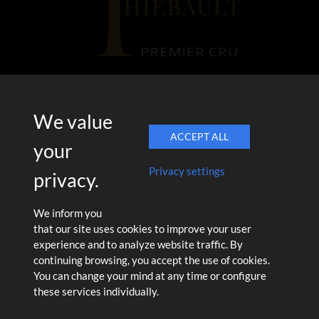
17 rue des Ormissets
We value
51390 Pargny-Lès-Reims
ACCEPT ALL
Tél. 03 26 49 23 59
your
Privacy settings
privacy.
We inform you
Legal Notice
Terms of Sales
|
that our site uses cookies to improve your user
L'abus d'alcool est dangereux pour la santé. Consommez avec
experience and to analyze website traffic. By
modération. La vente d'alcool est interdite aux moins de 18 ans.
continuing browsing, you accept the use of cookies.
You can change your mind at any time or configure
these services individually.
CRÉATION & CONCEPTION
CC
STUDIO