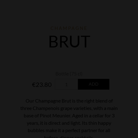
CHAMPAGNE
BRUT
€23.80
ADD
Our Champagne Brut is the right blend of
three Champenois grape varieties, with a main
base of Pinot Meunier. Aged in a cellar for 3
years, it is direct and light. Its thin happy
bubbles make it a perfect partner for all
before-dinner cocktails.