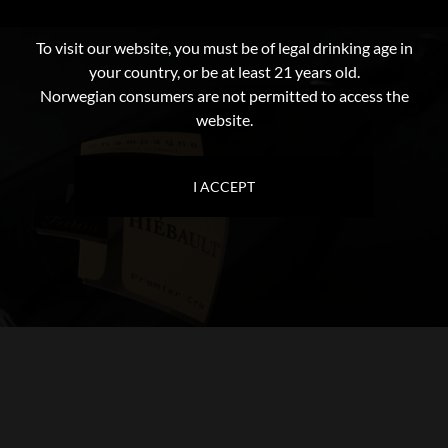
To visit our website, you must be of legal drinking age in
your country, or be at least 21 years old.
Norwegian consumers are not permitted to access the
website.
I ACCEPT