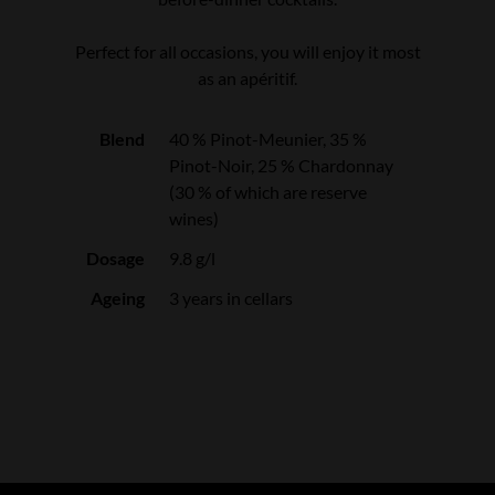
Perfect for all occasions, you will enjoy it most
as an apéritif.
Blend
40 % Pinot-Meunier, 35 %
Pinot-Noir, 25 % Chardonnay
(30 % of which are reserve
wines)
Dosage
9.8 g/l
Ageing
3 years in cellars