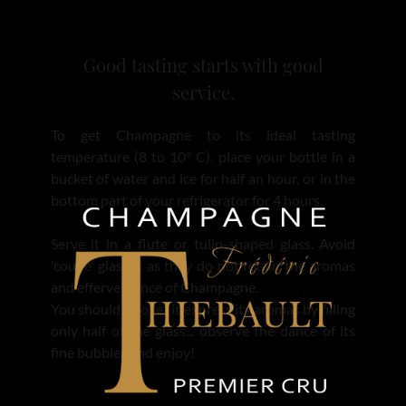
Good tasting starts with good
service.
To get Champagne to its ideal tasting
temperature (8 to 10° C), place your bottle in a
bucket of water and ice for half an hour, or in the
bottom part of your refrigerator for 4 hours.
Serve it in a flute or tulip-shaped glass. Avoid
'coupe' glasses as they do not retain the aromas
and effervescence of Champagne.
You should also let it express its aromas by filling
only half of the glass... observe the dance of its
fine bubbles and enjoy!