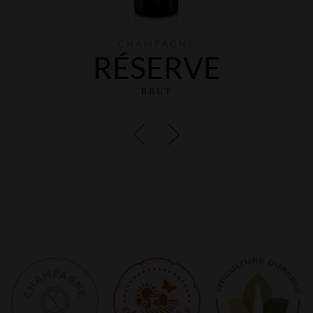
CHAMPAGNE
RÉSERVE
BRUT