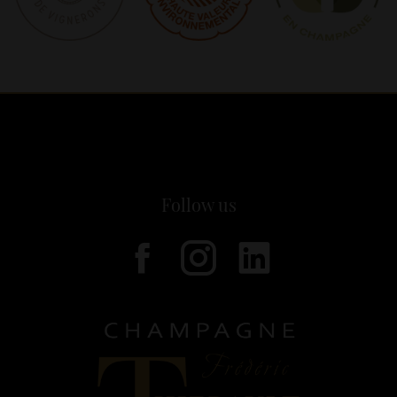
Follow us