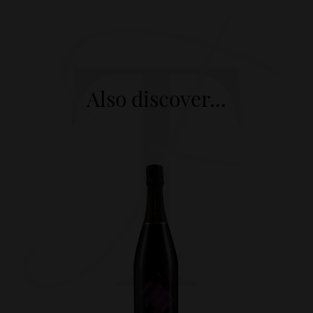
Also discover...